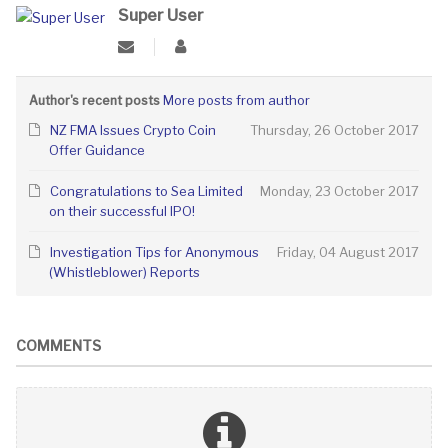
Super User
More posts from author
Author's recent posts
NZ FMA Issues Crypto Coin
Thursday, 26 October 2017
Offer Guidance
Congratulations to Sea Limited
Monday, 23 October 2017
on their successful IPO!
Investigation Tips for Anonymous
Friday, 04 August 2017
(Whistleblower) Reports
COMMENTS