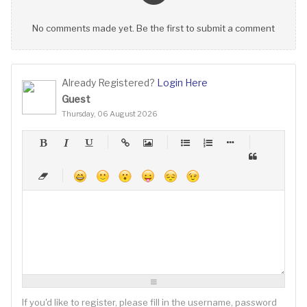
No comments made yet. Be the first to submit a comment
Already Registered?
Login Here
Guest
Thursday, 06 August 2026
-
-
-
-
-
-
-
-
-
-
-
-
-
-
-
-
-
-
-
-
-
-
-
-
-
-
-
-
-
-
-
-
-
-
-
-
-
-
-
-
-
-
-
-
-
-
-
-
-
-
-
-
-
-
-
-
-
-
-
-
If you'd like to register, please fill in the username, password