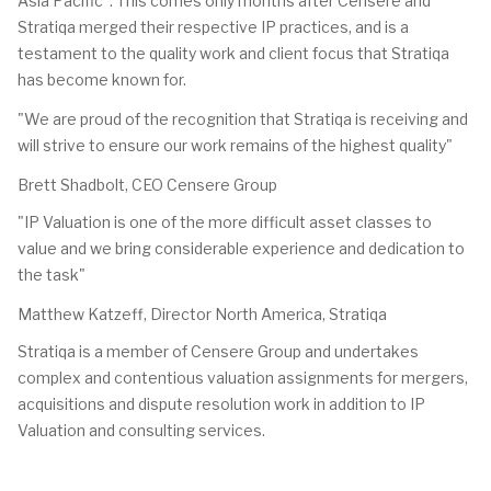
Asia Pacific". This comes only months after Censere and
Stratiqa merged their respective IP practices, and is a
testament to the quality work and client focus that Stratiqa
has become known for.
"We are proud of the recognition that Stratiqa is receiving and
will strive to ensure our work remains of the highest quality"
Brett Shadbolt, CEO Censere Group
"IP Valuation is one of the more difficult asset classes to
value and we bring considerable experience and dedication to
the task"
Matthew Katzeff, Director North America, Stratiqa
Stratiqa is a member of Censere Group and undertakes
complex and contentious valuation assignments for mergers,
acquisitions and dispute resolution work in addition to IP
Valuation and consulting services.