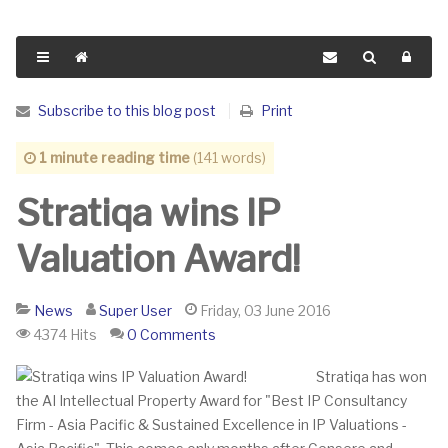
Subscribe to this blog post
Print
1 minute reading time
(141 words)
Stratiqa wins IP
Valuation Award!
News
Super User
Friday, 03 June 2016
4374 Hits
0 Comments
Stratiqa has won
the AI Intellectual Property Award for "Best IP Consultancy
Firm - Asia Pacific & Sustained Excellence in IP Valuations -