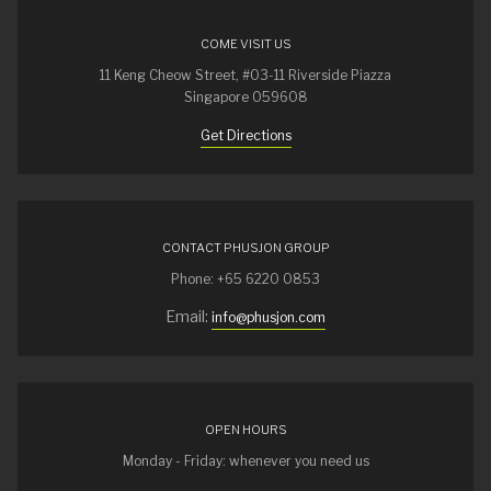
COME VISIT US
11 Keng Cheow Street, #03-11 Riverside Piazza
Singapore 059608
Get Directions
CONTACT PHUSJON GROUP
Phone: +65 6220 0853
Email:
info@phusjon.com
OPEN HOURS
Monday - Friday: whenever you need us