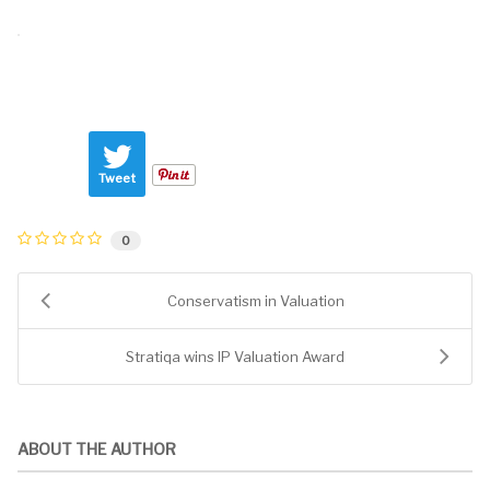
Tweet
0
Conservatism in Valuation
Stratiqa wins IP Valuation Award
ABOUT THE AUTHOR