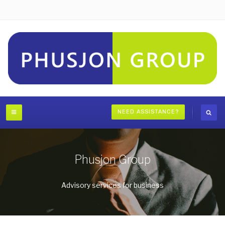
NEED ASSISTANCE?
Phusjon Group
Advisory services for business