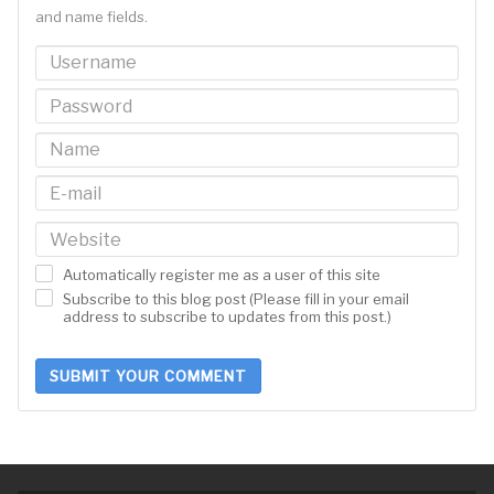
and name fields.
Automatically register me as a user of this site
Subscribe to this blog post (Please fill in your email
address to subscribe to updates from this post.)
SUBMIT YOUR COMMENT