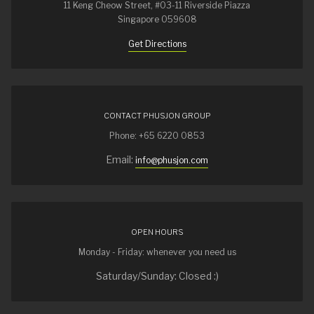
11 Keng Cheow Street, #03-11 Riverside Piazza
Singapore 059608
Get Directions
CONTACT PHUSJON GROUP
Phone: +65 6220 0853
Email:
info@phusjon.com
OPEN HOURS
Monday - Friday: whenever you need us
Saturday/Sunday: Closed :)