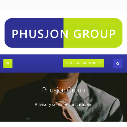
NEED ASSISTANCE?
Phusjon Group
Advisory services for business