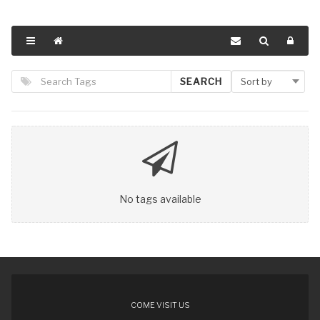
SEARCH
No tags available
COME VISIT US