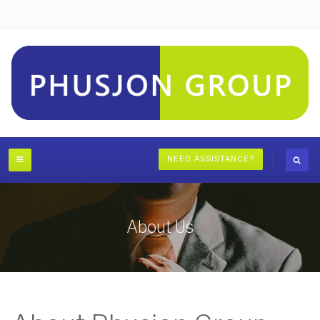
NEED ASSISTANCE?
About Us