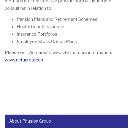
methods are required. We provide both valuation and
consulting in relation to:
Pension Plans and Retirement Schemes
Health benefit schemes
Insurance Portfolios
Employee Stock Option Plans
Please visit Actuareal's website for more information:
www.actuareal.com
About Phusjon Group