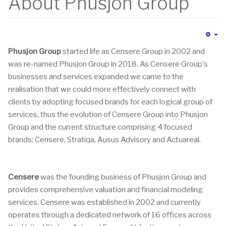
About Phusjon Group
Em
Phusjon Group
started life as Censere Group in 2002 and
was re-named Phusjon Group in 2018. As Censere Group's
businesses and services expanded we came to the
realisation that we could more effectively connect with
clients by adopting focused brands for each logical group of
services, thus the evolution of Censere Group into Phusjon
Group and the current structure comprising 4 focused
brands: Censere, Stratiqa, Ausus Advisory and Actuareal.
Censere
was the founding business of Phusjon Group and
provides comprehensive valuation and financial modeling
services. Censere was established in 2002 and currently
operates through a dedicated network of 16 offices across