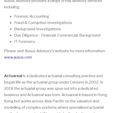
Ausus Advisory provides a range of risk advisory services
including:
Forensic Accounting
Fraud & Corruption Investigations
Background Investigations
Due Diligence - Financial, Commercial, Background
IT Forensics
Please visit Ausus Advisory's website for more information:
www.ausus.com
Actuareal
is a dedicated actuarial consulting practice and
began life as the actuarial group under Censere in 2002. In
2018 the actuarial group was spun out into a dedicated
business and Actuareal was born. Actuareal in based in Hong
Kong but works across Asia Pacific on the valuation and
modelling of complex systems where specialised actuarial