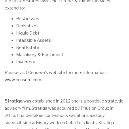
the United States, Asia and Europe. Valuation services
extend to:
Businesses
Derivatives
Illiquid Debt
Intangible Assets
Real Estate
Machinery & Equipment
Inventory
Please visit Censere's website for more information:
www.censere.com
Stratiqa
was established in 2012 and is a boutique strategic
advisory firm. Stratiqa was acquired by Phusjon Group in
2016. It undertakes contentious valuations and buy-
side/sell-side advisory work on behalf of clients. Stratiqa