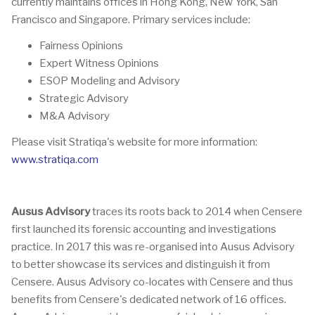
currently maintains offices in Hong Kong, New York, San
Francisco and Singapore. Primary services include:
Fairness Opinions
Expert Witness Opinions
ESOP Modeling and Advisory
Strategic Advisory
M&A Advisory
Please visit Stratiqa's website for more information:
www.stratiqa.com
Ausus Advisory
traces its roots back to 2014 when Censere
first launched its forensic accounting and investigations
practice. In 2017 this was re-organised into Ausus Advisory
to better showcase its services and distinguish it from
Censere. Ausus Advisory co-locates with Censere and thus
benefits from Censere's dedicated network of 16 offices.