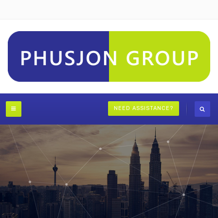
NEED ASSISTANCE?
Strategic Advisory and Contentious Valuations
VISIT STRATIQA