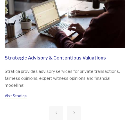
Strategic Advisory & Contentious Valuations
Stratiqa provides advisory services for private transactions,
fairness opinions, expert witness opinions and financial
modelling.
Visit Stratiqa