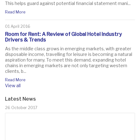
This helps guard against potential financial statement mani...
Read More
01 April 2016
Room for Rent: A Review of Global Hotel Industry
Drivers & Trends
As the middle class grows in emerging markets, with greater
disposable income, travelling for leisure is becoming a natural
aspiration for many. To meet this demand, expanding hotel
chains in emerging markets are not only targeting western
clients, b...
Read More
View all
Latest News
26 October 2017