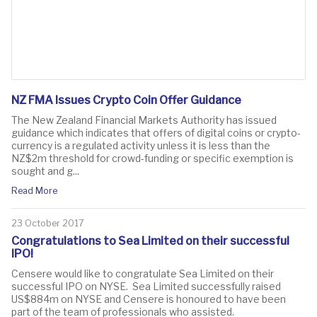
NZ FMA Issues Crypto Coin Offer Guidance
The New Zealand Financial Markets Authority has issued
guidance which indicates that offers of digital coins or crypto-
currency is a regulated activity unless it is less than the
NZ$2m threshold for crowd-funding or specific exemption is
sought and g...
Read More
23 October 2017
Congratulations to Sea Limited on their successful
IPO!
​Censere would like to congratulate Sea Limited on their
successful IPO on NYSE. Sea Limited successfully raised
US$884m on NYSE and Censere is honoured to have been
part of the team of professionals who assisted.