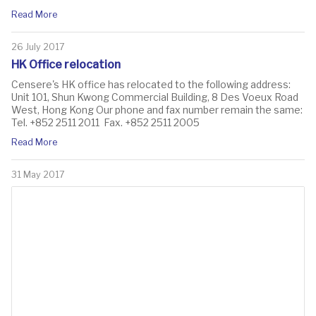
Read More
26 July 2017
HK Office relocation
​Censere's HK office has relocated to the following address:
Unit 101, Shun Kwong Commercial Building, 8 Des Voeux Road
West, Hong Kong Our phone and fax number remain the same:
Tel. +852 2511 2011 Fax. +852 2511 2005
Read More
31 May 2017