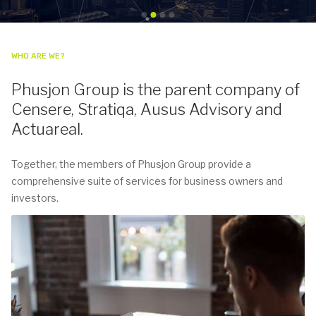
WHO ARE WE?
Phusjon Group is the parent company of
Censere, Stratiqa, Ausus Advisory and
Actuareal.
Together, the members of Phusjon Group provide a
comprehensive suite of services for business owners and
investors.