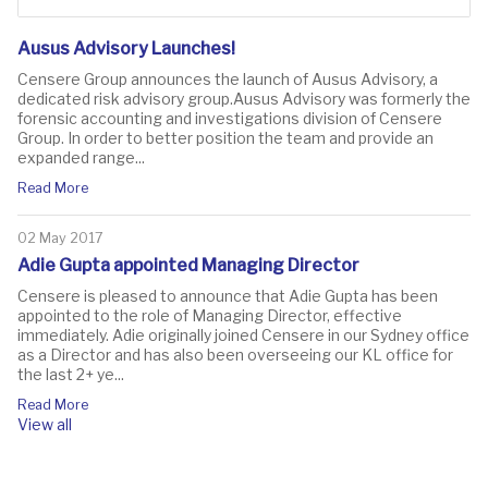
Ausus Advisory Launches!
Censere Group announces the launch of Ausus Advisory, a
dedicated risk advisory group.Ausus Advisory was formerly the
forensic accounting and investigations division of Censere
Group. In order to better position the team and provide an
expanded range...
Read More
02 May 2017
Adie Gupta appointed Managing Director
Censere is pleased to announce that Adie Gupta has been
appointed to the role of Managing Director, effective
immediately. Adie originally joined Censere in our Sydney office
as a Director and has also been overseeing our KL office for
the last 2+ ye...
Read More
View all