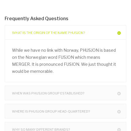
Frequently Asked Questions
WHAT IS THE ORIGIN OF THE NAME PHUSJON?
While we have no link with Norway, PHUSJON is based
on the Norwegian word FUSJON which means
MERGER. It is pronounced FUSION. We just thought it
would be memorable.
WHEN WAS PHUSJON GROUP ESTABLISHED?
WHERE IS PHUSJON GROUP HEAD-QUARTERED?
WHY SO MANY DIFFERENT BRANDS?