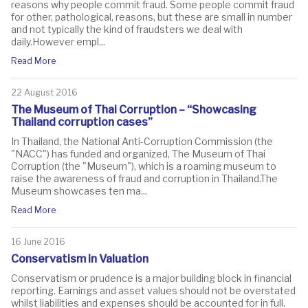
reasons why people commit fraud. Some people commit fraud
for other, pathological, reasons, but these are small in number
and not typically the kind of fraudsters we deal with
daily.However empl...
Read More
22 August 2016
The Museum of Thai Corruption – “Showcasing
Thailand corruption cases”
In Thailand, the National Anti-Corruption Commission (the
"NACC") has funded and organized, The Museum of Thai
Corruption (the "Museum"), which is a roaming museum to
raise the awareness of fraud and corruption in Thailand.The
Museum showcases ten ma...
Read More
16 June 2016
Conservatism in Valuation
Conservatism or prudence is a major building block in financial
reporting. Earnings and asset values should not be overstated
whilst liabilities and expenses should be accounted for in full.