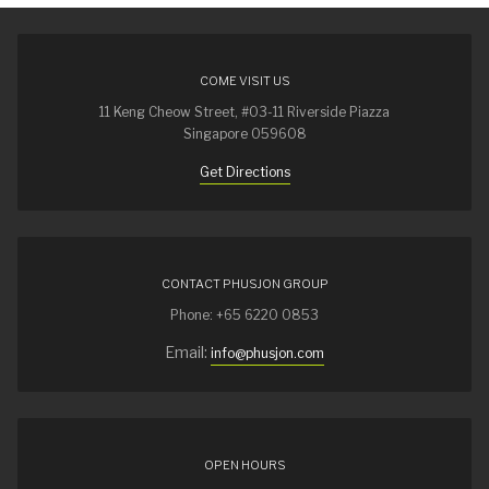
COME VISIT US
11 Keng Cheow Street, #03-11 Riverside Piazza
Singapore 059608
Get Directions
CONTACT PHUSJON GROUP
Phone: +65 6220 0853
Email:
info@phusjon.com
OPEN HOURS