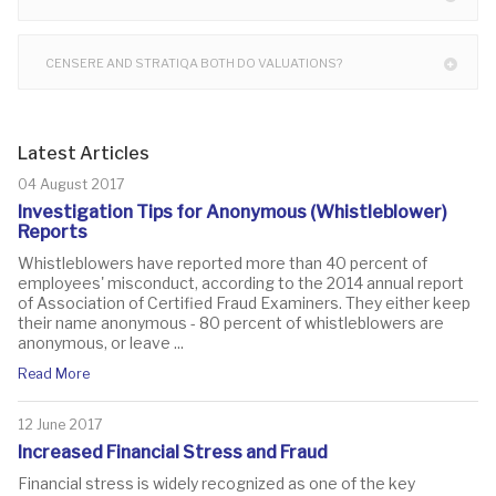
CENSERE AND STRATIQA BOTH DO VALUATIONS?
Latest Articles
04 August 2017
Investigation Tips for Anonymous (Whistleblower)
Reports
Whistleblowers have reported more than 40 percent of
employees' misconduct, according to the 2014 annual report
of Association of Certified Fraud Examiners. They either keep
their name anonymous - 80 percent of whistleblowers are
anonymous, or leave ...
Read More
12 June 2017
Increased Financial Stress and Fraud
Financial stress is widely recognized as one of the key